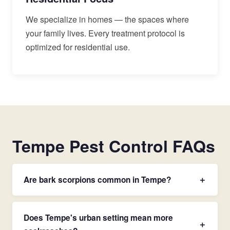
We specialize in homes — the spaces where
your family lives. Every treatment protocol is
optimized for residential use.
Tempe Pest Control FAQs
Are bark scorpions common in Tempe?
＋
Does Tempe's urban setting mean more
＋