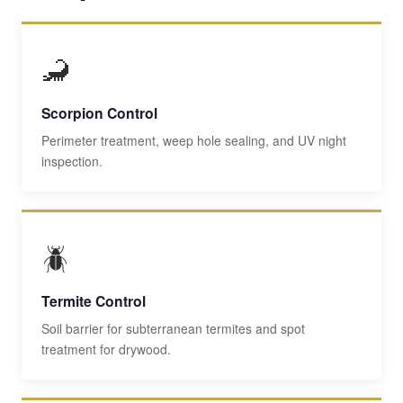
🦂
Scorpion Control
Perimeter treatment, weep hole sealing, and UV night
inspection.
🪲
Termite Control
Soil barrier for subterranean termites and spot
treatment for drywood.