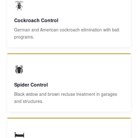
🪳
Cockroach Control
German and American cockroach elimination with bait
programs.
🕷️
Spider Control
Black widow and brown recluse treatment in garages
and structures.
🛏️