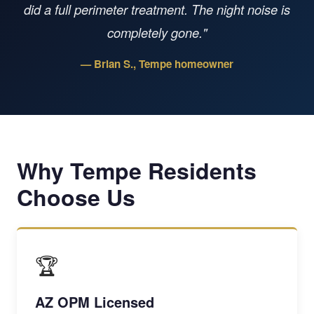
did a full perimeter treatment. The night noise is
completely gone."
— Brian S., Tempe homeowner
Why Tempe Residents
Choose Us
🏆
AZ OPM Licensed