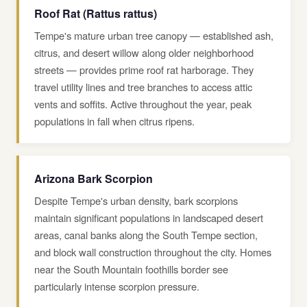
Roof Rat (Rattus rattus)
Tempe's mature urban tree canopy — established ash,
citrus, and desert willow along older neighborhood
streets — provides prime roof rat harborage. They
travel utility lines and tree branches to access attic
vents and soffits. Active throughout the year, peak
populations in fall when citrus ripens.
Arizona Bark Scorpion
Despite Tempe's urban density, bark scorpions
maintain significant populations in landscaped desert
areas, canal banks along the South Tempe section,
and block wall construction throughout the city. Homes
near the South Mountain foothills border see
particularly intense scorpion pressure.