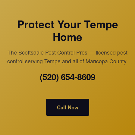
Protect Your Tempe
Home
The Scottsdale Pest Control Pros — licensed pest
control serving Tempe and all of Maricopa County.
(520) 654-8609
Call Now