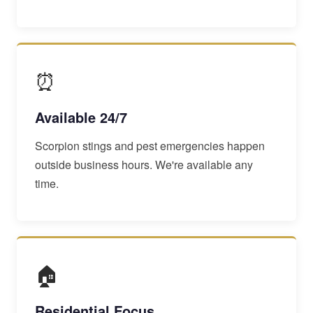
⏰
Available 24/7
Scorpion stings and pest emergencies happen
outside business hours. We're available any
time.
🏠
Residential Focus