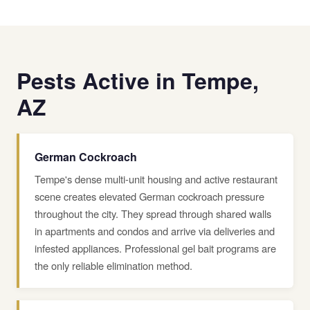
Pests Active in Tempe,
AZ
German Cockroach
Tempe's dense multi-unit housing and active restaurant
scene creates elevated German cockroach pressure
throughout the city. They spread through shared walls
in apartments and condos and arrive via deliveries and
infested appliances. Professional gel bait programs are
the only reliable elimination method.