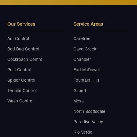
Our Services
Service Areas
Ant Control
Carefree
Bed Bug Control
Cave Creek
Cockroach Control
Chandler
Pest Control
Fort McDowell
Spider Control
Fountain Hills
Termite Control
Gilbert
Wasp Control
Mesa
North Scottsdale
Paradise Valley
Rio Verde