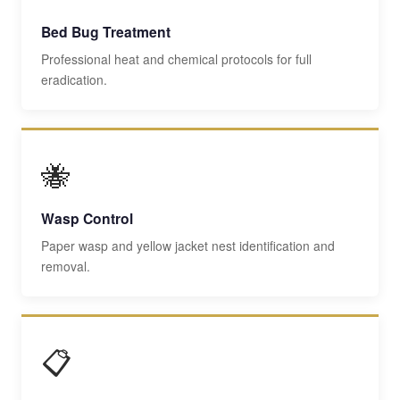
Bed Bug Treatment
Professional heat and chemical protocols for full
eradication.
🐝
Wasp Control
Paper wasp and yellow jacket nest identification and
removal.
📋