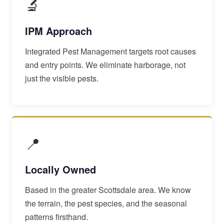
🔬
IPM Approach
Integrated Pest Management targets root causes
and entry points. We eliminate harborage, not
just the visible pests.
📍
Locally Owned
Based in the greater Scottsdale area. We know
the terrain, the pest species, and the seasonal
patterns firsthand.