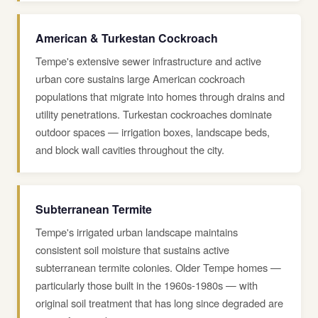
American & Turkestan Cockroach
Tempe's extensive sewer infrastructure and active
urban core sustains large American cockroach
populations that migrate into homes through drains and
utility penetrations. Turkestan cockroaches dominate
outdoor spaces — irrigation boxes, landscape beds,
and block wall cavities throughout the city.
Subterranean Termite
Tempe's irrigated urban landscape maintains
consistent soil moisture that sustains active
subterranean termite colonies. Older Tempe homes —
particularly those built in the 1960s-1980s — with
original soil treatment that has long since degraded are