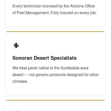
Every technician licensed by the Arizona Office
of Pest Management. Fully insured on every job.
🌵
Sonoran Desert Specialists
We treat pests native to the Scottsdale-area
desert — not generic protocols designed for other
climates.