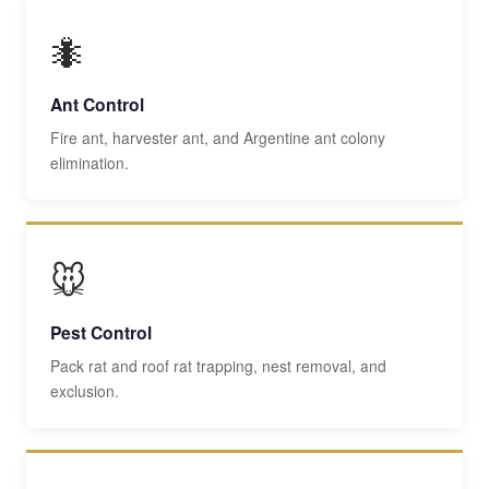
🐜
Ant Control
Fire ant, harvester ant, and Argentine ant colony
elimination.
🐭
Pest Control
Pack rat and roof rat trapping, nest removal, and
exclusion.