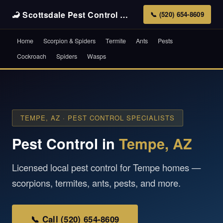
🦂 Scottsdale Pest Control
Pros
📞 (520) 654-8609
Home
Scorpion & Spiders
Termite
Ants
Pests
Cockroach
Spiders
Wasps
TEMPE, AZ · PEST CONTROL SPECIALISTS
Pest Control in
Tempe, AZ
Licensed local pest control for Tempe homes —
scorpions, termites, ants, pests, and more.
📞 Call (520) 654-8609