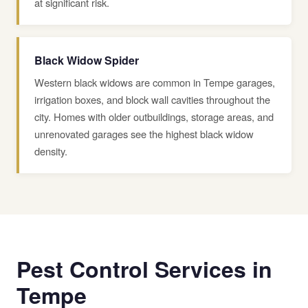
at significant risk.
Black Widow Spider
Western black widows are common in Tempe garages,
irrigation boxes, and block wall cavities throughout the
city. Homes with older outbuildings, storage areas, and
unrenovated garages see the highest black widow
density.
Pest Control Services in
Tempe