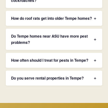
cockroaches?
How do roof rats get into older Tempe homes?
＋
Do Tempe homes near ASU have more pest
＋
problems?
How often should I treat for pests in Tempe?
＋
Do you serve rental properties in Tempe?
＋