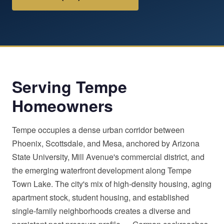
Serving Tempe
Homeowners
Tempe occupies a dense urban corridor between
Phoenix, Scottsdale, and Mesa, anchored by Arizona
State University, Mill Avenue's commercial district, and
the emerging waterfront development along Tempe
Town Lake. The city's mix of high-density housing, aging
apartment stock, student housing, and established
single-family neighborhoods creates a diverse and