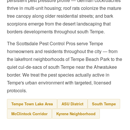
persistent pest pressure profile — German cockroaches
thrive in multi-unit housing; roof rats colonize the mature
tree canopy along older residential streets; and bark
scorpions emerge from the desert landscaping that
borders developments throughout south Tempe.
The Scottsdale Pest Control Pros serve Tempe
homeowners and residents throughout the city — from
the lakefront neighborhoods of Tempe Beach Park to the
quiet cul-de-sacs of south Tempe near the Ahwatukee
border. We treat the pest species actually active in
Tempe's urban environment with targeted, licensed
protocols.
Tempe Town Lake Area
ASU District
South Tempe
McClintock Corridor
Kyrene Neighborhood