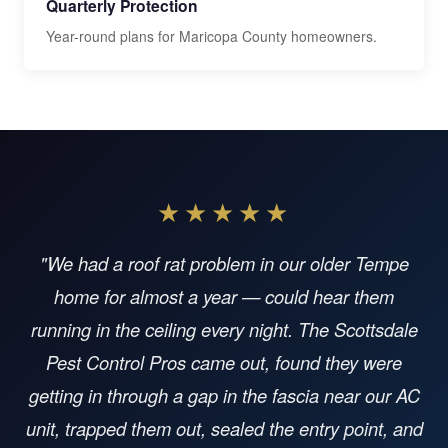
Quarterly Protection
Year-round plans for Maricopa County homeowners.
★★★★★
"We had a roof rat problem in our older Tempe
home for almost a year — could hear them
running in the ceiling every night. The Scottsdale
Pest Control Pros came out, found they were
getting in through a gap in the fascia near our AC
unit, trapped them out, sealed the entry point, and